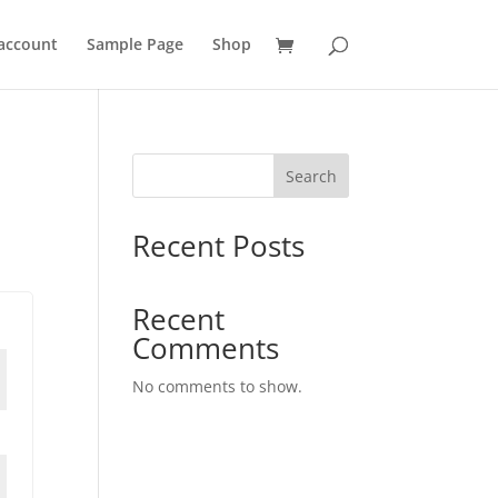
account
Sample Page
Shop
Search
Recent Posts
Recent
Comments
No comments to show.