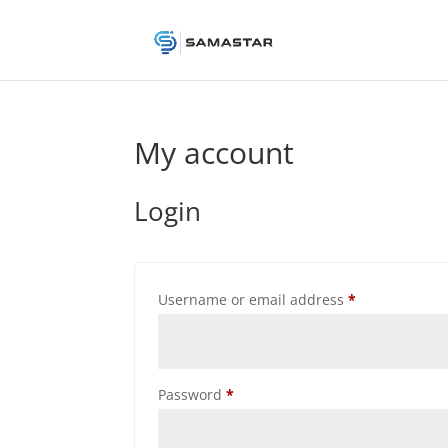
My account
Login
Required
Username or email address
*
Required
Password
*