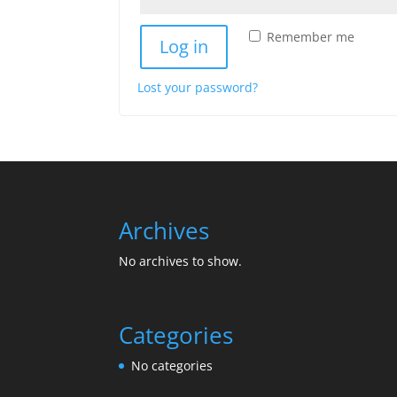
Remember me
Log in
Lost your password?
Archives
No archives to show.
Categories
No categories