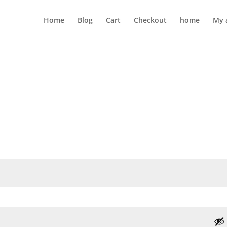
Home
Blog
Cart
Checkout
home
My 